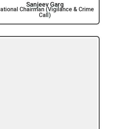
Sanjeev Garg
ational Chairman (Vigilance & Crime
Call)