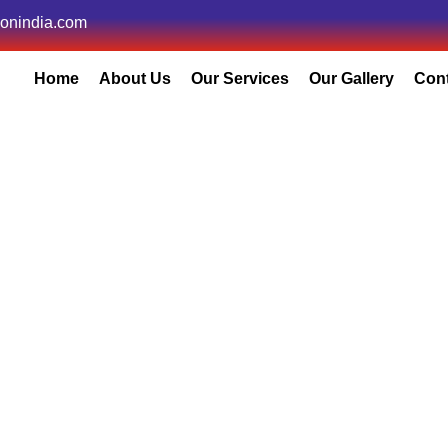
ionindia.com
Home
About Us
Our Services
Our Gallery
Con
Core Committee
Home
/
Core Committee