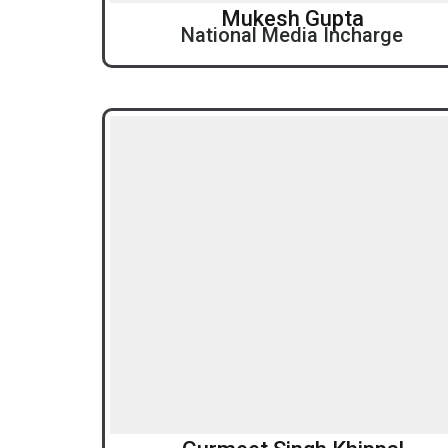
Mukesh Gupta
National Media Incharge