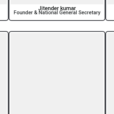
Jitender kumar
Founder & National General Secretary