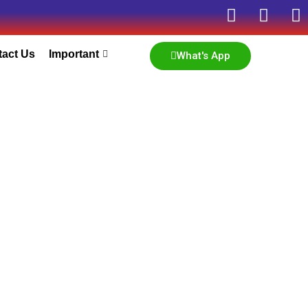
tact Us
Important
What's App