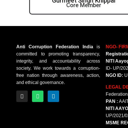
Gurmeet Singh Khippal
Core Member
Anti Corruption Federation India
is
NGO- FIR
committed to promoting transparency,
Registrati
integrity, and accountability across
NITI Aayog
society. We work towards a corruption-
ID- UP/20
free nation through awareness, action,
NGO ID:
U
and ethical governance.
LEGAL DE
Federation 
PAN :
AAI
NITI AAY
UP/2021/0
MSME REG