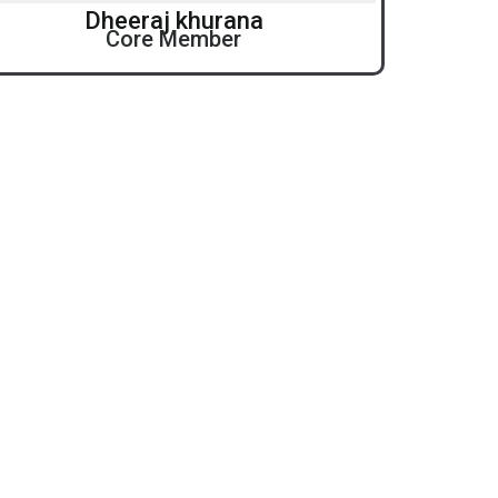
Dheeraj khurana
Core Member