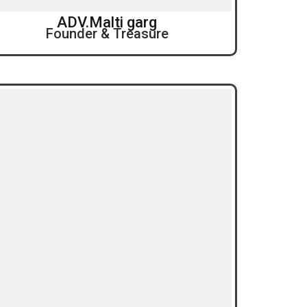
ADV.Malti garg
Founder & Treasure