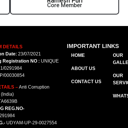
Ramesh Puri
Core Member
IMPORTANT LINKS
M DETAILS
on Date:
23/07/2021
HOME
OUR
 Registration NO :
UNIQUE
GALL
21/0291984
ABOUT US
P/00030854
OUR
CONTACT US
SERVI
TAILS –
Anti Corruption
(India)
WHAT
TA6639B
OG REG.NO-
291984
.-
UDYAM-UP-29-0027554