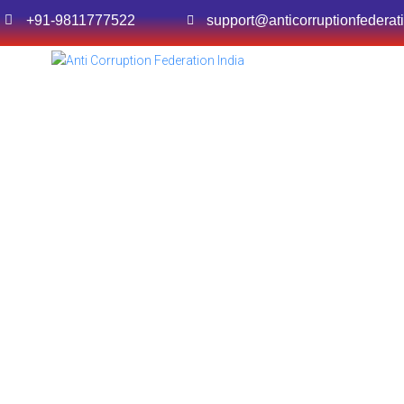
+91-9811777522
support@anticorruptionfederat