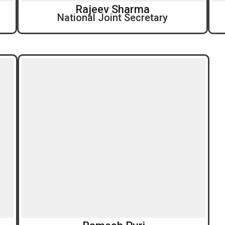
Rajeev Sharma
National Joint Secretary