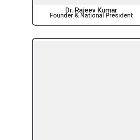
Dr. Rajeev Kumar
Founder & National President