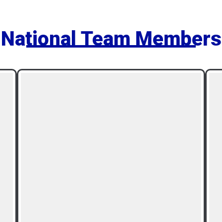
National Team Members