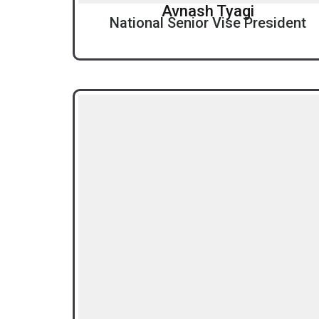
Avnash Tyagi
National Senior Vise President