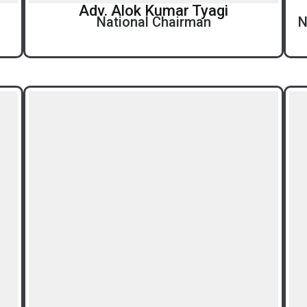
Adv. Alok Kumar Tyagi
National Chairman
N