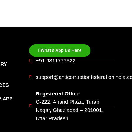
What's App Us Here
+91 9811777522
ERY
support@anticorruptionfederationindia.
CES
Registered Office
S APP
C-222, Anand Plaza, Turab
Nagar, Ghaziabad – 201001,
Uttar Pradesh